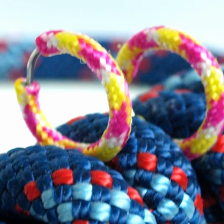
um carabiner (3cm) to attach the
ch to the dress.