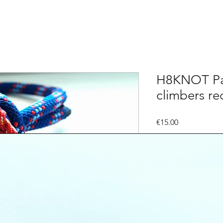
H8KNOT Pac
climbers re
Price
€15.00
Quantity
*