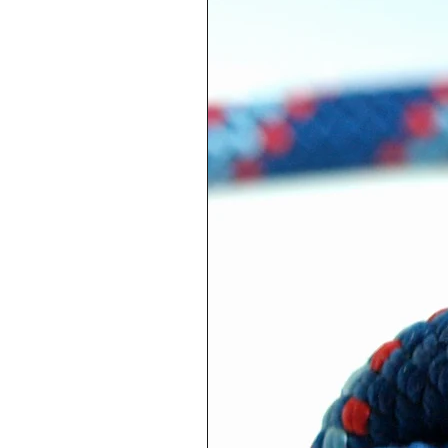
Pacifier holder with alumin
pacifier, plastic clip to atta