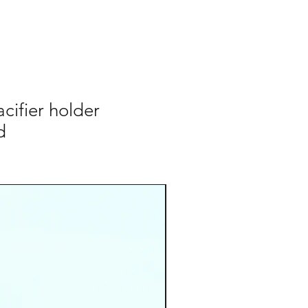
ifier holder
d
cordino occhiali
Add to Cart