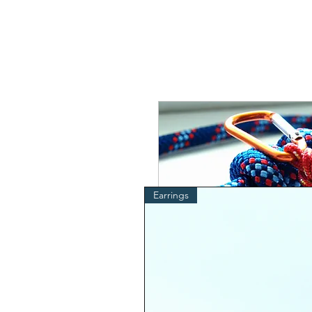
Earrings