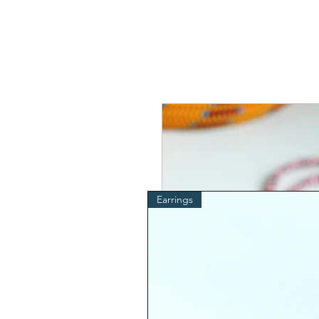
Earrings