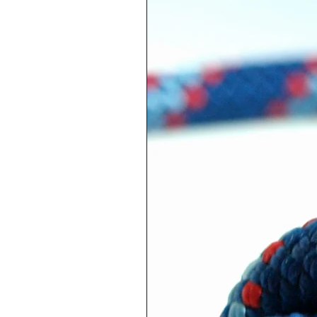
Adjustable necklace with re
pendant in metal, white lac