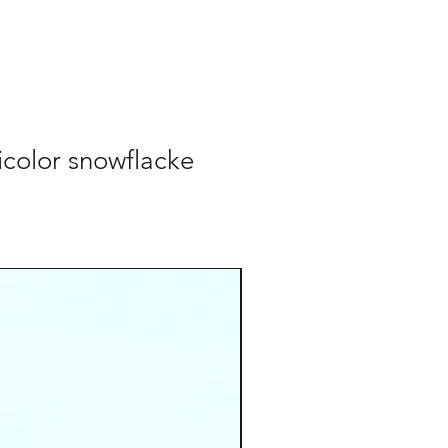
color snowflacke
cordino occhiali
Add to Cart