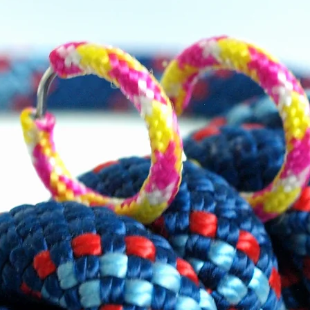
d, white and blue cord. Snowflake
quered on the front.