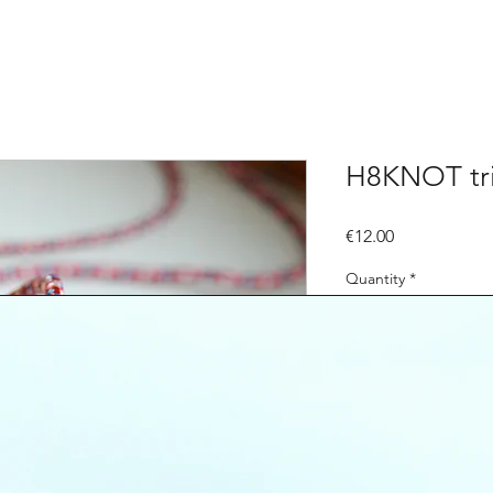
H8KNOT tri
Price
€12.00
Quantity
*