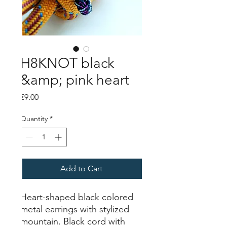
H8KNOT black
&amp; pink heart
Price
€9.00
Quantity
*
Add to Cart
Heart-shaped black colored
metal earrings with stylized
mountain. Black cord with