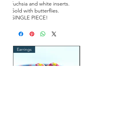
fuchsia and white inserts.
Sold with butterflies.
SINGLE PIECE!
Earrings
cordino occhiali
ROPE earrings