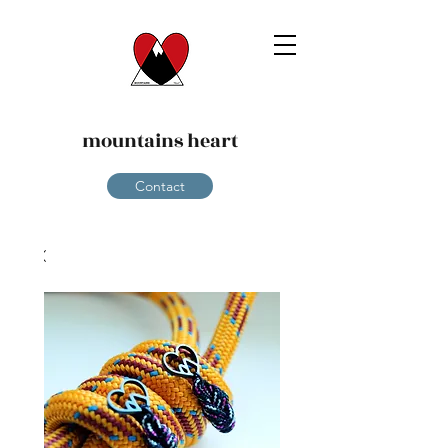
mountains heart
Contact