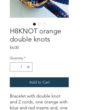
H8KNOT orange
double knots
Price
€6.00
Quantity
*
Add to Cart
Bracelet with double knot
and 2 cords, one orange with
blue and red inserts and, one