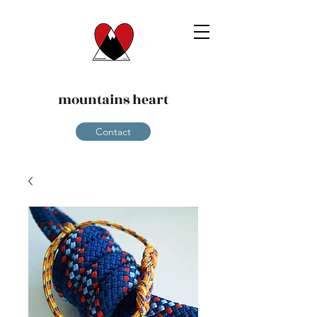
mountains heart
Contact