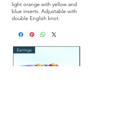
light orange with yellow and
blue inserts. Adjustable with
double English knot.
Earrings
cordino occhiali
ROPE earrings