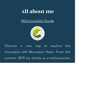
All about me
Mid-mountain Guide
Discover a new way to explore the
mountains with Mountains Heart. From this
summer 2019 my activity as a mid-mountain
escort begins. Thanks to my experiences, I
can offer many travel tips and indicate the
best places hidden from most. Take part in
one of my guided tours: it will be an
unforgettable experience. If you prefer to
personalize your itinerary, do not hesitate to
contact me. I will help you with pleasure.