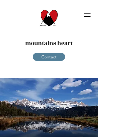
mountains heart
Contact