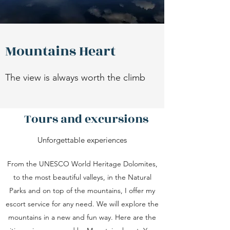
Mountains Heart
The view is always worth the climb
Tours and excursions
Unforgettable experiences
From the UNESCO World Heritage Dolomites,
to the most beautiful valleys, in the Natural
Parks and on top of the mountains, I offer my
escort service for any need. We will explore the
mountains in a new and fun way. Here are the