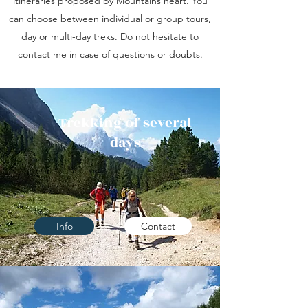
itineraries proposed by Mountains heart. You
can choose between individual or group tours,
day or multi-day treks. Do not hesitate to
contact me in case of questions or doubts.
Trekking of several
days
Info
Contact