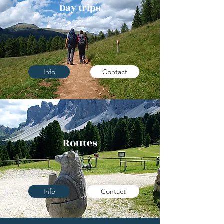
Day trips
Info
Contact
Routes
Info
Contact